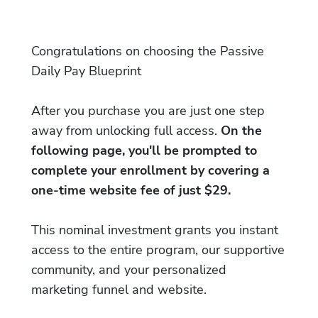
Congratulations on choosing the Passive
Daily Pay Blueprint
After you purchase you are just one step
away from unlocking full access.
On the
following page, you'll be prompted to
complete your enrollment by covering a
one-time website fee of just $29.
This nominal investment grants you instant
access to the entire program, our supportive
community, and your personalized
marketing funnel and website.