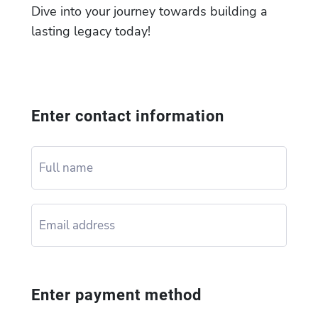
Dive into your journey towards building a
lasting legacy today!
Enter contact information
Enter payment method