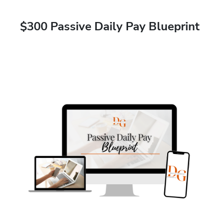
$300 Passive Daily Pay Blueprint