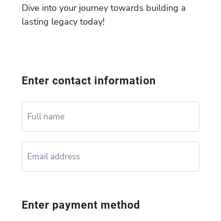
Dive into your journey towards building a
lasting legacy today!
Enter contact information
Enter payment method