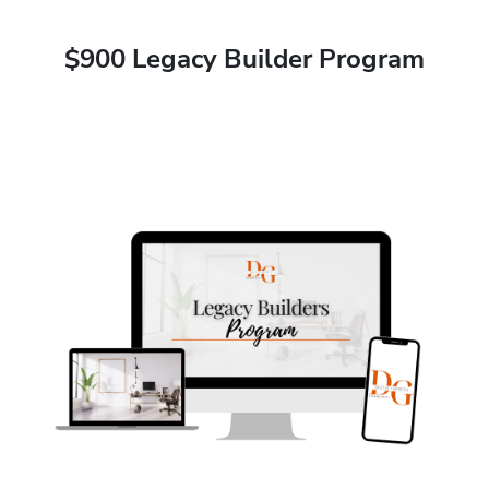
$900 Legacy Builder Program