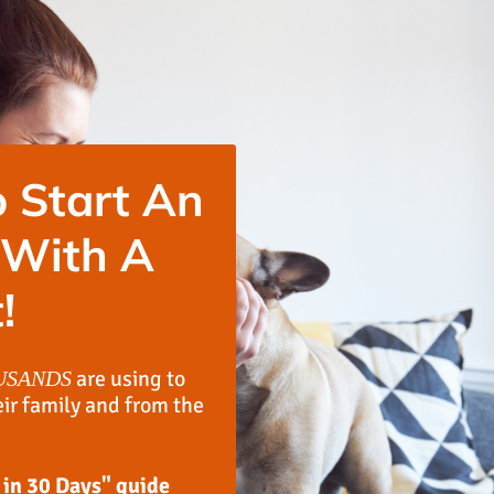
 Start An
 With A
!
are using to
USANDS
eir family and from the
 in 30 Days" guide