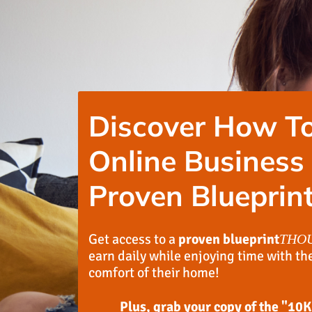
Discover How To
Online Business
Proven Blueprint
Get access to a
proven blueprint
THO
earn daily while enjoying time with th
comfort of their home!
Plus, grab your copy of the "10K