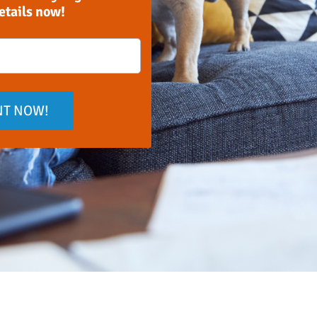
details now!
NT NOW!