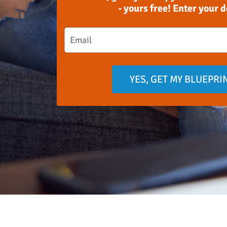
- yours free! Enter your 
YES, GET MY BLUEPRI